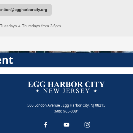
ent
500 London Avenue , Egg Harbor City, NJ 08215
(609) 965-0081