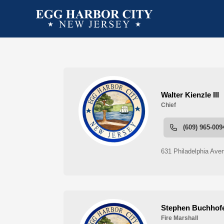
People