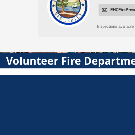
Volunteer Fire Departm