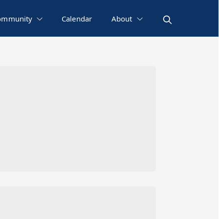
ommunity
Calendar
About