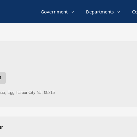
Government
Departments
C