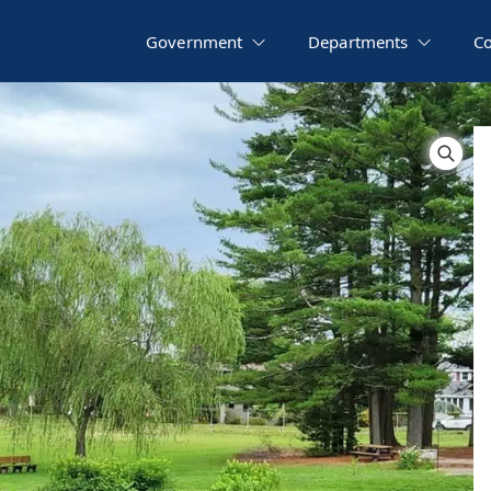
Government
Departments
C