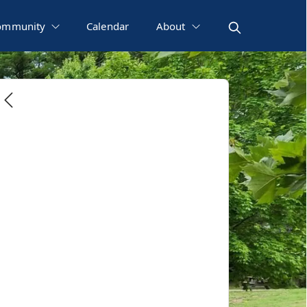
ommunity
Calendar
About