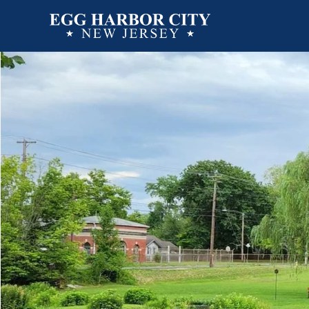
Directory