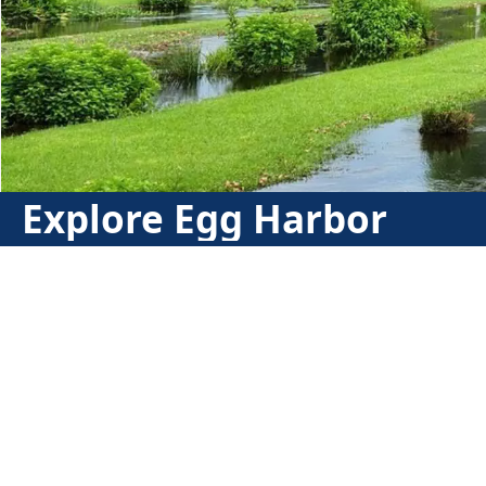
Explore Egg Harbor