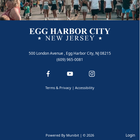
500 London Avenue , Egg Harbor City, NJ 08215
Animal Control
(609) 965-0081
Terms & Privacy
|
Accessibility
Login
Powered By
Munibit
| © 2026