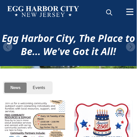
content
Home
Egg Harbor City, The Place to
Be... We've Got it All!
Posts